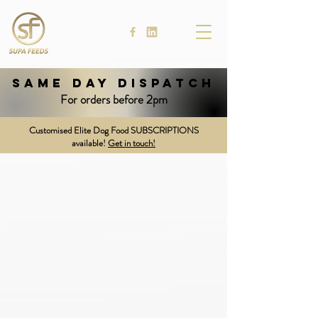
SAME DAY DISPATCH
For orders before 2pm
Customised Elite Dog Food SUBSCRIPTIONS
available!
Get in touch!
Supa Licks: Lick Blocks
Store
/
Supa Licks: Lick Blocks
Shopping Bag
Display prices in:
NZD