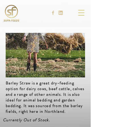
Barley Straw is a great dry-feeding
option for dairy cows, beef cattle, calves
and a range of other animals. It is also
ideal for animal bedding and garden
bedding. It was sourced from the barley
fields, right here in Northland.
Currently Out of Stock.