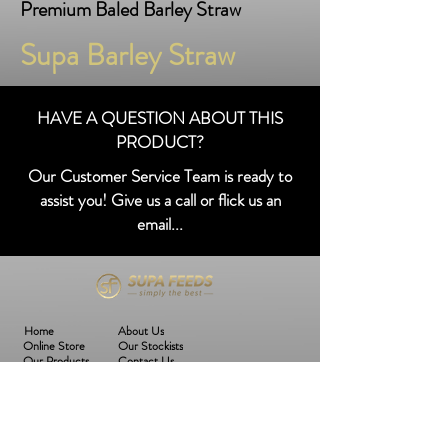
Premium Baled Barley Straw
Supa Barley Straw
HAVE A QUESTION ABOUT THIS
PRODUCT?
Our Customer Service Team is ready to
assist you! Give us a call or flick us an
email...
Home
About Us
Online Store
Our Stockists
Our Products
Contact Us
Join The SF Family!
Subscribe to our mailing list to keep up to date with the latest SF news,
products and more!
Email